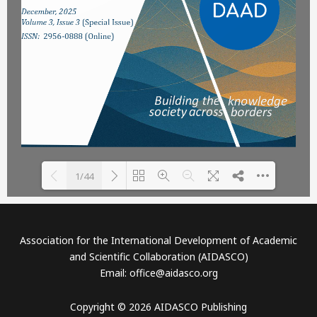
1/44
Please wait while flipbook is
DearFlip: Loading PDF 58%
loading. For more related
...
Association for the International Development of Academic
info, FAQs and issues please
and Scientific Collaboration (AIDASCO)
refer to
DearFlip WordPress
Email: office@aidasco.org
Flipbook Plugin Help
documentation.
Copyright © 2026 AIDASCO Publishing