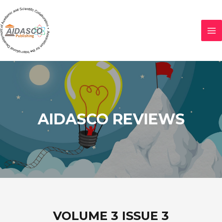
AIDASCO REVIEWS
VOLUME 3 ISSUE 3