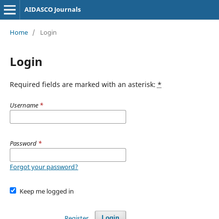
AIDASCO Journals
Home
/
Login
Login
Required fields are marked with an asterisk:
*
Username
*
Password
*
Forgot your password?
Keep me logged in
Register
Login