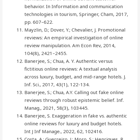
behavior. In Information and communication
technologies in tourism, Springer, Cham, 2017,
pp. 607–622.
Mayzlin, D.; Dover, Y.; Chevalier, J. Promotional
reviews: An empirical investigation of online
review manipulation. Am Econ Rev, 2014,
104(8), 2421–2455.
Banerjee, S.; Chua, A. Y. Authentic versus
fictitious online reviews: A textual analysis
across luxury, budget, and mid-range hotels. J.
Inf. Sci., 2017, 43(1), 122-134.
Banerjee, S.; Chua, A.Y. Calling out fake online
reviews through robust epistemic belief. Inf.
Manag., 2021, 58(3), 103445.
Banerjee, S. Exaggeration in fake vs. authentic
online reviews for luxury and budget hotels.
Int J Inf Manage., 2022, 62, 102416.
Costa, A.; Guerreiro, J.; Moro, S.; Henriques, R.