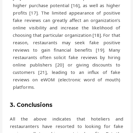
higher purchase potential [16], as well as higher
profits [17]. The limited appearance of positive
fake reviews can greatly affect an organization’s
online visibility and increase the likelihood of
choosing that particular organization [18]. For that
reason, restaurants may seek fake positive
reviews to gain financial benefits [19]. Many
restaurants often solicit fake reviews by hiring
online publishers [20] or giving discounts to
customers [21], leading to an influx of fake
reviews on eWOM (electronic word of mouth)
platforms.
3. Conclusions
All the above indicates that hoteliers and
restauranters have resorted to looking for fake