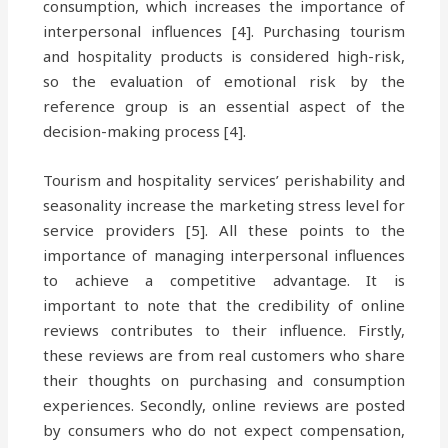
consumption, which increases the importance of
interpersonal influences [4]. Purchasing tourism
and hospitality products is considered high-risk,
so the evaluation of emotional risk by the
reference group is an essential aspect of the
decision-making process [4].
Tourism and hospitality services’ perishability and
seasonality increase the marketing stress level for
service providers [5]. All these points to the
importance of managing interpersonal influences
to achieve a competitive advantage. It is
important to note that the credibility of online
reviews contributes to their influence. Firstly,
these reviews are from real customers who share
their thoughts on purchasing and consumption
experiences. Secondly, online reviews are posted
by consumers who do not expect compensation,