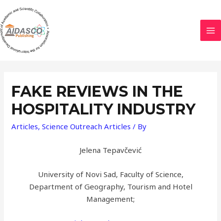
FAKE REVIEWS IN THE
HOSPITALITY INDUSTRY
Articles
,
Science Outreach Articles
/ By
Jelena Tepavčević
University of Novi Sad, Faculty of Science,
Department of Geography, Tourism and Hotel
Management;