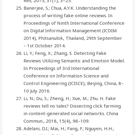
Rev, 2015, 31(1), 3–25.
Banerjee, S.; Chua, A.Y.K. Understanding the
process of writing fake online reviews. In
Proceedings of Ninth International Conference
on Digital Information Management (ICDIM
2014), Phitsanulok, Thailand, 29th September
– 1st October 2014.
Li, Y.; Feng, X.; Zhang, S. Detecting Fake
Reviews Utilizing Semantic and Emotion Model.
In Proceedings of 3rd International
Conference on Information Science and
Control Engineering (ICISCE), Beijing, China, 8–
10 July 2016.
Li, N.; Du, S.; Zheng, H.; Xue, M.; Zhu. H. Fake
reviews tell no tales? Dissecting click farming
in content-generated social networks. China
Commun., 2018, 15(4), 98–109.
Adelani, D.I.; Mai, H.; Fang, F.; Nguyen, H.H.;