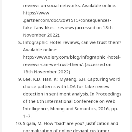
reviews on social networks. Available online:
https://www
.gartner.com/doc/2091515/consequences-
fake-fans-likes -reviews (accessed on 18th
November 2022).
Infographic: Hotel reviews, can we trust them?
Available online:
http://www.olery.com/blog/infographic -hotel-
reviews-can-we-trust-them/. (accessed on
18th November 2022)
Lee, K.D.; Han, K.; Myaeng, S.H. Capturing word
choice patterns with LDA for fake review
detection in sentiment analysis. In Proceedings
of the 6th International Conference on Web
Intelligence, Mining and Semantics, 2016, pp.
1–7.
Sigala, M. How “bad” are you? Justification and
normalization of online deviant customer