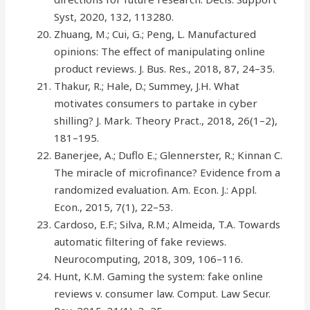
Syst, 2020, 132, 113280.
Zhuang, M.; Cui, G.; Peng, L. Manufactured
opinions: The effect of manipulating online
product reviews. J. Bus. Res., 2018, 87, 24–35.
Thakur, R.; Hale, D.; Summey, J.H. What
motivates consumers to partake in cyber
shilling? J. Mark. Theory Pract., 2018, 26(1–2),
181–195.
Banerjee, A.; Duflo E.; Glennerster, R.; Kinnan C.
The miracle of microfinance? Evidence from a
randomized evaluation. Am. Econ. J.: Appl.
Econ., 2015, 7(1), 22–53.
Cardoso, E.F.; Silva, R.M.; Almeida, T.A. Towards
automatic filtering of fake reviews.
Neurocomputing, 2018, 309, 106–116.
Hunt, K.M. Gaming the system: fake online
reviews v. consumer law. Comput. Law Secur.