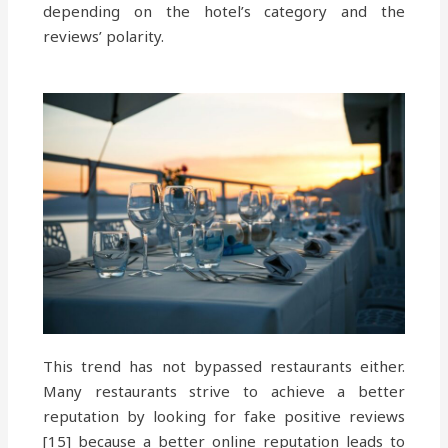
depending on the hotel’s category and the
reviews’ polarity.
This trend has not bypassed restaurants either.
Many restaurants strive to achieve a better
reputation by looking for fake positive reviews
[15] because a better online reputation leads to