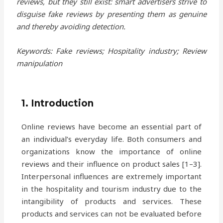
reviews, but they still exist: smart advertisers strive to
disguise fake reviews by presenting them as genuine
and thereby avoiding detection.
Keywords: Fake reviews; Hospitality industry; Review
manipulation
1. Introduction
Online reviews have become an essential part of
an individual’s everyday life. Both consumers and
organizations know the importance of online
reviews and their influence on product sales [1–3].
Interpersonal influences are extremely important
in the hospitality and tourism industry due to the
intangibility of products and services. These
products and services can not be evaluated before