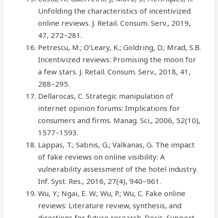
Unfolding the characteristics of incentivized
online reviews. J. Retail. Consum. Serv., 2019,
47, 272–281.
Petrescu, M.; O’Leary, K.; Goldring, D.; Mrad, S.B.
Incentivized reviews: Promising the moon for
a few stars. J. Retail. Consum. Serv., 2018, 41,
288–295.
Dellarocas, C. Strategic manipulation of
internet opinion forums: Implications for
consumers and firms. Manag. Sci., 2006, 52(10),
1577–1593.
Lappas, T.; Sabnis, G.; Valkanas, G. The impact
of fake reviews on online visibility: A
vulnerability assessment of the hotel industry.
Inf. Syst. Res., 2016, 27(4), 940–961.
Wu, Y.; Ngai, E. W.; Wu, P.; Wu, C. Fake online
reviews: Literature review, synthesis, and
directions for future research. Decis. Support