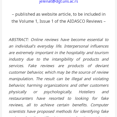
jelenat@dgt.uns.ac.rs
– published as website article, to be included in
the Volume 1, Issue 1 of the AIDASCO Reviews –
ABSTRACT: Online reviews have become essential to
an individual’s everyday life. Interpersonal influences
are extremely important in the hospitality and tourism
industry due to the intangibility of products and
services. Fake reviews are products of deviant
customer behavior, which may be the source of review
manipulation. The result can be illegal and violating
behavior, harming organizations and other customers
physically or psychologically. Hoteliers and
restauranters have resorted to looking for fake
reviews, all to achieve certain benefits. Computer
scientists have proposed methods for identifying fake