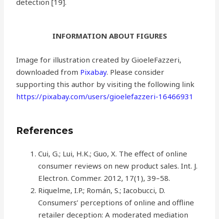
detection [19].
INFORMATION ABOUT FIGURES
Image for illustration created by GioeleFazzeri,
downloaded from
Pixabay
. Please consider
supporting this author by visiting the following link
https://pixabay.com/users/gioelefazzeri-16466931
References
Cui, G.; Lui, H.K.; Guo, X. The effect of online
consumer reviews on new product sales. Int. J.
Electron. Commer. 2012, 17(1), 39–58.
Riquelme, I.P.; Román, S.; Iacobucci, D.
Consumers’ perceptions of online and offline
retailer deception: A moderated mediation