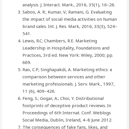
analysis. J. Interact. Mark., 2016, 35(1), 16–26.
Saboo, A. R.; Kumar, V.; Ramani, G. Evaluating
the impact of social media activities on human
brand sales. Int. J. Res. Mark, 2016, 33(3), 524–
541.
Lewis, R.C; Chambers, R.E. Marketing
Leadership in Hospitality, Foundations and
Practices, 3rd ed. New York: Wiley, 2000; pp.
669.
Rao, C.P.; Singhapakdi, A. Marketing ethics: a
comparison between services and other
marketing professionals. J. Serv. Mark., 1997,
11 (6), 409–426.
Feng, S.; Gogar, A.; Choi, Y. Distributional
footprints of deceptive product reviews. In
Proceedings of 6th Internat. Conf. Weblogs
Social Media, Dublin, Ireland, 4–8 June 2012.
The consequences of fake fans, likes, and