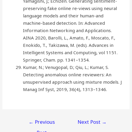
Yamagishi, J.; Echizen. Generating sentiment-
preserving fake online re-views using neural
language models and their human-and
machine-based detection. In: Advanced
Information Networking and Applications.
AINA 2020, Barolli, L., Amato, F., Moscato, F.,
Enokido, T., Takizawa, M. (eds). Advances in
Intelligent Systems and Computing, vol 1151.
Springer, Cham. pp. 1341–1354.
Kumar, N.; Venugopal, D.; Qiu, L.; Kumar, S.
Detecting anomalous online reviewers: An
unsupervised approach using mixture models. J
Manag Inf Syst, 2019, 36(4), 1313–1346.
←
Previous
Next Post
→