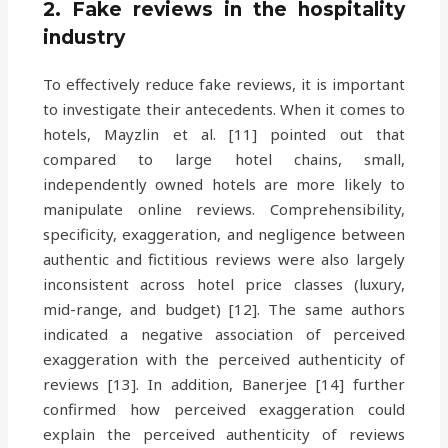
2. Fake reviews in the hospitality
industry
To effectively reduce fake reviews, it is important
to investigate their antecedents. When it comes to
hotels, Mayzlin et al. [11] pointed out that
compared to large hotel chains, small,
independently owned hotels are more likely to
manipulate online reviews. Comprehensibility,
specificity, exaggeration, and negligence between
authentic and fictitious reviews were also largely
inconsistent across hotel price classes (luxury,
mid-range, and budget) [12]. The same authors
indicated a negative association of perceived
exaggeration with the perceived authenticity of
reviews [13]. In addition, Banerjee [14] further
confirmed how perceived exaggeration could
explain the perceived authenticity of reviews