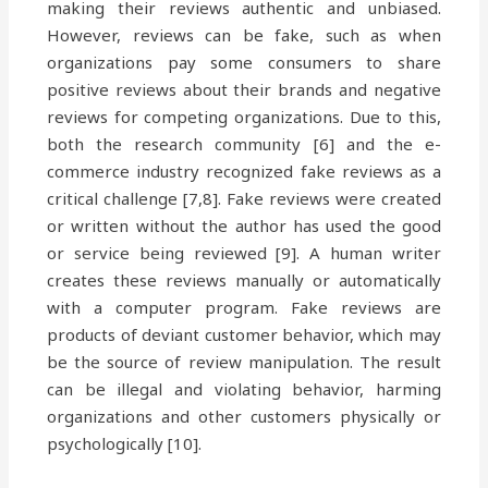
making their reviews authentic and unbiased.
However, reviews can be fake, such as when
organizations pay some consumers to share
positive reviews about their brands and negative
reviews for competing organizations. Due to this,
both the research community [6] and the e-
commerce industry recognized fake reviews as a
critical challenge [7,8]. Fake reviews were created
or written without the author has used the good
or service being reviewed [9]. A human writer
creates these reviews manually or automatically
with a computer program. Fake reviews are
products of deviant customer behavior, which may
be the source of review manipulation. The result
can be illegal and violating behavior, harming
organizations and other customers physically or
psychologically [10].