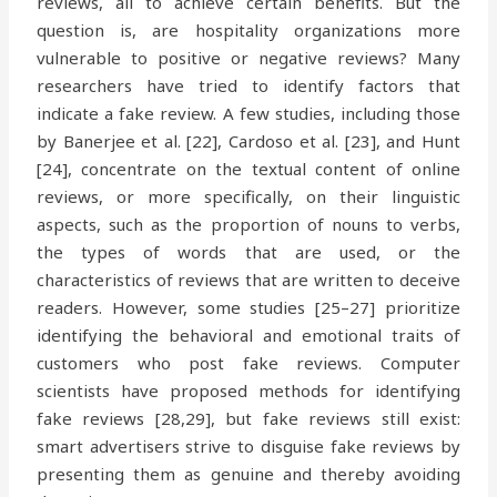
reviews, all to achieve certain benefits. But the
question is, are hospitality organizations more
vulnerable to positive or negative reviews? Many
researchers have tried to identify factors that
indicate a fake review. A few studies, including those
by Banerjee et al. [22], Cardoso et al. [23], and Hunt
[24], concentrate on the textual content of online
reviews, or more specifically, on their linguistic
aspects, such as the proportion of nouns to verbs,
the types of words that are used, or the
characteristics of reviews that are written to deceive
readers. However, some studies [25–27] prioritize
identifying the behavioral and emotional traits of
customers who post fake reviews. Computer
scientists have proposed methods for identifying
fake reviews [28,29], but fake reviews still exist:
smart advertisers strive to disguise fake reviews by
presenting them as genuine and thereby avoiding