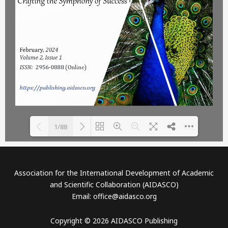
1/88
Please wait while flipbook is
DearFlip: Loading PDF 20%
loading. For more related
...
Association for the International Development of Academic
info, FAQs and issues please
and Scientific Collaboration (AIDASCO)
refer to
DearFlip WordPress
Email: office@aidasco.org
Flipbook Plugin Help
documentation.
Copyright © 2026 AIDASCO Publishing