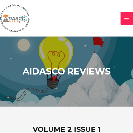
AIDASCO REVIEWS
VOLUME 2 ISSUE 1