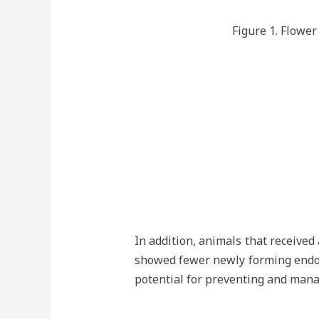
Figure 1. Flower
In addition, animals that receive
showed fewer newly forming endome
potential for preventing and mana