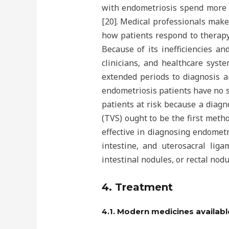
with endometriosis spend more t
[20]. Medical professionals mak
how patients respond to therapy;
Because of its inefficiencies an
clinicians, and healthcare syst
extended periods to diagnosis a
endometriosis patients have no s
patients at risk because a diag
(TVS) ought to be the first meth
effective in diagnosing endometr
intestine, and uterosacral lig
intestinal nodules, or rectal nodu
4. Treatment
4.1. Modern medicines availabl