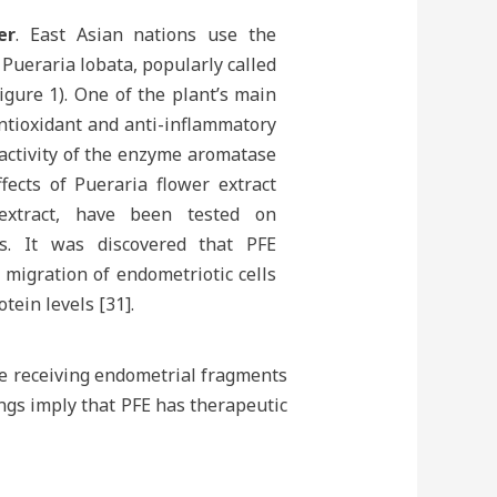
er
. East Asian nations use the
Pueraria lobata, popularly called
igure 1). One of the plant’s main
antioxidant and anti-inflammatory
 activity of the enzyme aromatase
fects of Pueraria flower extract
 extract, have been tested on
is. It was discovered that PFE
migration of endometriotic cells
tein levels [31].
re receiving endometrial fragments
ngs imply that PFE has therapeutic