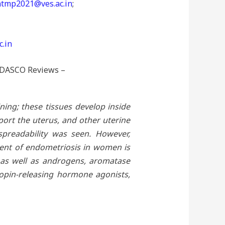
tmp2021@ves.ac.in
;
.in
 AIDASCO Reviews –
ning; these tissues develop inside
port the uterus, and other uterine
spreadability was seen. However,
ment of endometriosis in women is
, as well as androgens, aromatase
ropin-releasing hormone agonists,