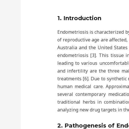
1. Introduction
Endometriosis is characterized 
of reproductive age are affected,
Australia and the United States 
endometriosis [3]. This tissue i
leading to various uncomfortab
and infertility are the three m
treatments [6]. Due to synthetic 
human medical care. Approximat
several contemporary medicati
traditional herbs in combinati
analyzing new drug targets in th
2. Pathogenesis of End