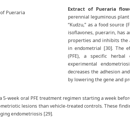
Extract of Pueraria flow
 of Pueraria
perennial leguminous plant 
“Kudzu,” as a food source (F
isoflavones, puerarin, has 
properties and inhibits the
in endometrial [30]. The ef
(PFE), a specific herbal
experimental endometrios
decreases the adhesion and 
by lowering the gene and pro
d a 5-week oral PFE treatment regimen starting a week befo
triotic lesions than vehicle-treated controls. These findi
ging endometriosis [29].