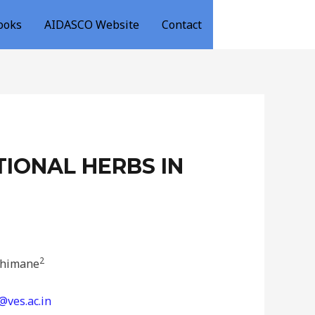
ooks
AIDASCO Website
Contact
IONAL HERBS IN
2
Chimane
ves.ac.in