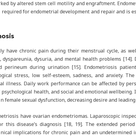
rked by altered stem cell motility and engraftment. Endome
is required for endometrial development and repair and is es
osis
ly have chronic pain during their menstrual cycle, as wel
, dyspareunia, dysuria, and mental health problems [14].
 perineum during urination [15]. Endometriosis patients
gical stress, low self-esteem, sadness, and anxiety. The
l illness. Daily work performance can be affected by pers
 psychological health, and social and emotional wellbeing. 
 in female sexual dysfunction, decreasing desire and leading 
riosis have ovarian endometriomas. Laparoscopic inspect
or this disease’s diagnosis [18, 19]. The extended peri
inical implications for chronic pain and an undetermined im