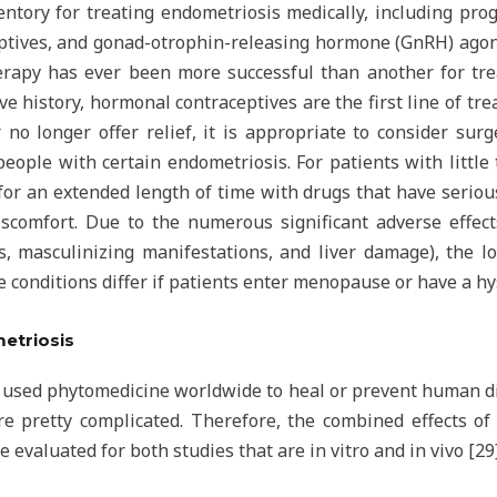
nventory for treating endometriosis medically, including pr
ptives, and gonad-otrophin-releasing hormone (GnRH) agoni
apy has ever been more successful than another for trea
ve history, hormonal contraceptives are the first line of t
r no longer offer relief, it is appropriate to consider surg
people with certain endometriosis. For patients with little
r an extended length of time with drugs that have serious s
iscomfort. Due to the numerous significant adverse effe
 masculinizing manifestations, and liver damage), the lo
he conditions differ if patients enter menopause or have a hy
metriosis
 used phytomedicine worldwide to heal or prevent human di
 pretty complicated. Therefore, the combined effects of 
evaluated for both studies that are in vitro and in vivo [29]