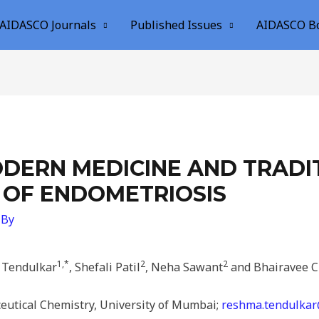
AIDASCO Journals
Published Issues
AIDASCO B
DERN MEDICINE AND TRADIT
 OF ENDOMETRIOSIS
 By
1,*
2
2
Tendulkar
, Shefali Patil
, Neha Sawant
and Bhairavee 
utical Chemistry, University of Mumbai;
reshma.tendulkar@