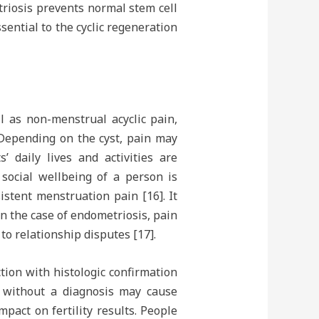
triosis prevents normal stem cell
sential to the cyclic regeneration
l as non-menstrual acyclic pain,
 Depending on the cyst, pain may
’ daily lives and activities are
 social wellbeing of a person is
istent menstruation pain [16]. It
In the case of endometriosis, pain
to relationship disputes [17].
ion with histologic confirmation
od without a diagnosis may cause
pact on fertility results. People