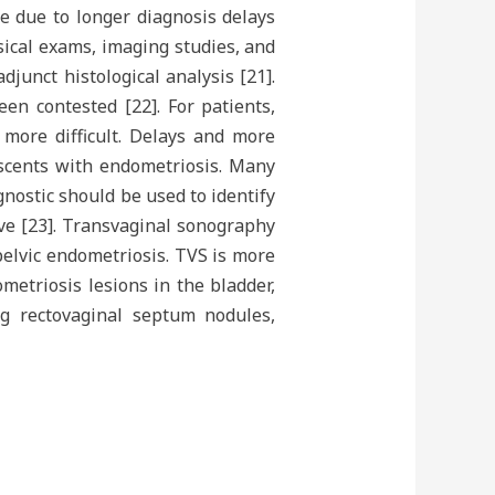
e due to longer diagnosis delays
ical exams, imaging studies, and
junct histological analysis [21].
een contested [22]. For patients,
 more difficult. Delays and more
escents with endometriosis. Many
nostic should be used to identify
ve [23]. Transvaginal sonography
pelvic endometriosis. TVS is more
metriosis lesions in the bladder,
ng rectovaginal septum nodules,