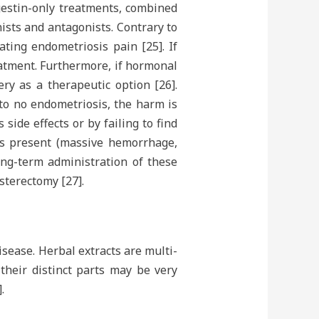
ogestin-only treatments, combined
sts and antagonists. Contrary to
ting endometriosis pain [25]. If
reatment. Furthermore, if hormonal
ery as a therapeutic option [26].
 to no endometriosis, the harm is
ide effects or by failing to find
cts present (massive hemorrhage,
ng-term administration of these
sterectomy [27].
sease. Herbal extracts are multi-
their distinct parts may be very
.