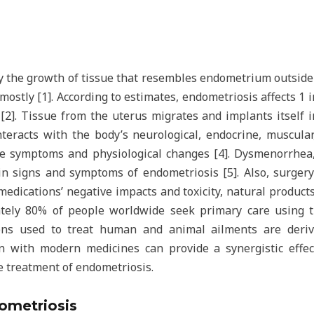
by the growth of tissue that resembles endometrium outsid
 mostly [1]. According to estimates, endometriosis affects 1
[2]. Tissue from the uterus migrates and implants itself 
nteracts with the body’s neurological, endocrine, muscular
le symptoms and physiological changes [4]. Dysmenorrhea,
ain signs and symptoms of endometriosis [5]. Also, surger
medications’ negative impacts and toxicity, natural products
ely 80% of people worldwide seek primary care using tra
ons used to treat human and animal ailments are deriv
on with modern medicines can provide a synergistic effec
e treatment of endometriosis.
ometriosis