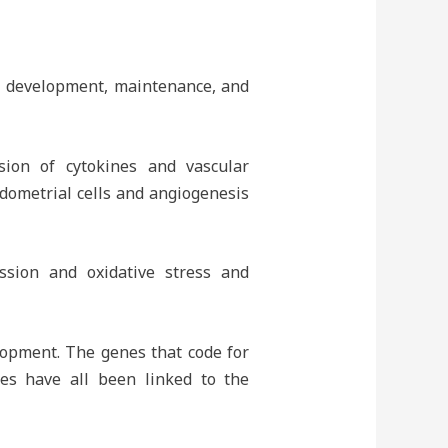
is development, maintenance, and
ion of cytokines and vascular
ndometrial cells and angiogenesis
ssion and oxidative stress and
lopment. The genes that code for
es have all been linked to the