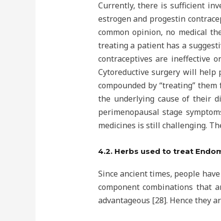
Currently, there is sufficient i
estrogen and progestin contrace
common opinion, no medical ther
treating a patient has a suggesti
contraceptives are ineffective o
Cytoreductive surgery will help 
compounded by “treating” them fo
the underlying cause of their d
perimenopausal stage symptoms,
medicines is still challenging. T
4.2. Herbs used to treat Endo
Since ancient times, people have
component combinations that are
advantageous [28]. Hence they are 