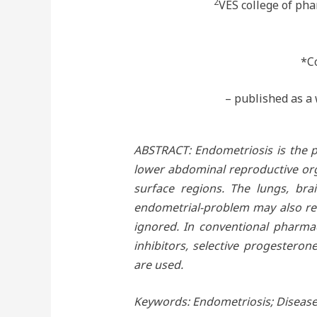
2
VES college of ph
*C
– published as a 
ABSTRACT: Endometriosis is the pr
lower abdominal reproductive orga
surface regions. The lungs, bra
endometrial-problem may also res
ignored. In conventional pharmac
inhibitors, selective progestero
are used.
Keywords: Endometriosis; Disease