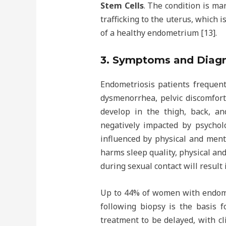
Stem Cells
. The condition is ma
trafficking to the uterus, which 
of a healthy endometrium [13].
3. Symptoms and Diagn
Endometriosis patients frequent
dysmenorrhea, pelvic discomfort
develop in the thigh, back, and
negatively impacted by psycholo
influenced by physical and menta
harms sleep quality, physical and
during sexual contact will result
Up to 44% of women with endomet
following biopsy is the basis f
treatment to be delayed, with cl