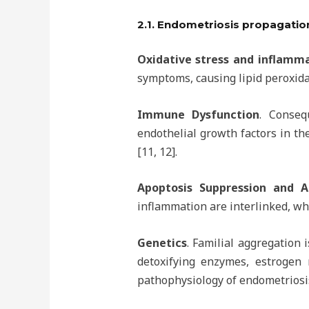
2.1. Endometriosis propagatio
Oxidative stress and inflamm
symptoms, causing lipid peroxida
Immune Dysfunction
. Conseq
endothelial growth factors in th
[11, 12].
Apoptosis Suppression and A
inflammation are interlinked, wh
Genetics
. Familial aggregation
detoxifying enzymes, estrogen
pathophysiology of endometriosi