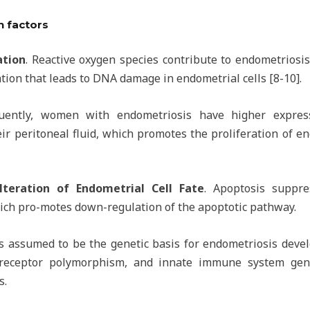
n factors
ation
. Reactive oxygen species contribute to endometrios
tion that leads to DNA damage in endometrial cells [8-10].
uently, women with endometriosis have higher express
eir peritoneal fluid, which promotes the proliferation of e
lteration of Endometrial Cell Fate
. Apoptosis suppre
ich pro-motes down-regulation of the apoptotic pathway.
 is assumed to be the genetic basis for endometriosis deve
 receptor polymorphism, and innate immune system gen
s.