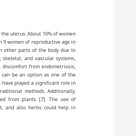
e the uterus. About 10% of women
 in 9 women of reproductive age in
in other parts of the body due to
, skeletal, and vascular systems,
 discomfort from endometriosis,
y can be an option as one of the
 have played a significant role in
ditional methods. Additionally,
ed from plants [7]. The use of
t, and also herbs could help in