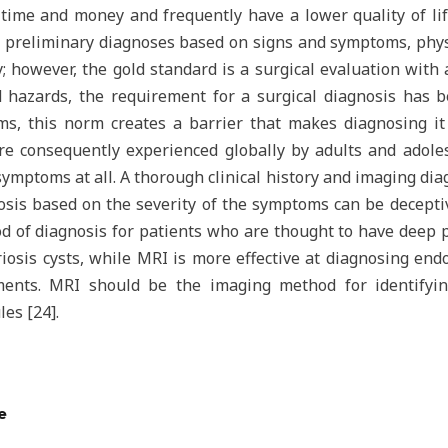
ime and money and frequently have a lower quality of lif
e preliminary diagnoses based on signs and symptoms, phys
 however, the gold standard is a surgical evaluation with ad
d hazards, the requirement for a surgical diagnosis has b
ems, this norm creates a barrier that makes diagnosing it
re consequently experienced globally by adults and adol
ymptoms at all. A thorough clinical history and imaging diag
nosis based on the severity of the symptoms can be decepti
od of diagnosis for patients who are thought to have deep 
iosis cysts, while MRI is more effective at diagnosing endo
aments. MRI should be the imaging method for identifyi
les [24].
e