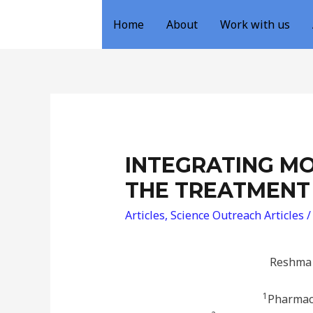
Home
About
Work with us
INTEGRATING MO
THE TREATMENT
Articles
,
Science Outreach Articles
/
Reshma 
1
Pharmace