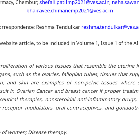
armacy, Chembur;
shefali.patilmp2021@ves.ac.in
;
neha.sawan
bhairavee.chimanemp2021@ves.ac.in
orrespondence: Reshma Tendulkar
reshma.tendulkar@ves.ac
website article, to be included in Volume 1, Issue 1 of the
oliferation of various tissues that resemble the uterine li
ns, such as the ovaries, fallopian tubes, tissues that sup
in, and skin are examples of non-pelvic tissues where 
ult in Ovarian Cancer and breast cancer if proper treat
eutical therapies, nonsteroidal anti-inflammatory drugs
ne receptor modulators, oral contraceptives, and gonadot
 of women; Disease therapy.